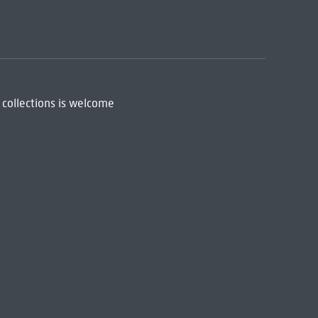
 collections is welcome