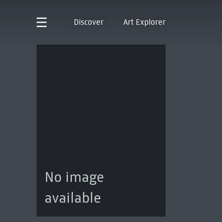
Discover
Art Explorer
No image
available