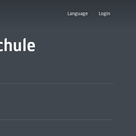
Language
Login
chule