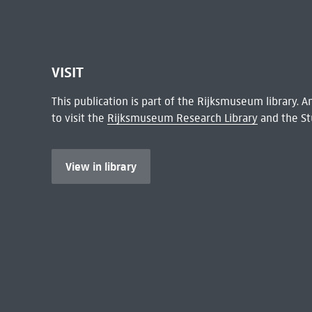
VISIT
This publication is part of the Rijksmuseum library.
to visit the
Rijksmuseum Research Library
and the St
View in library