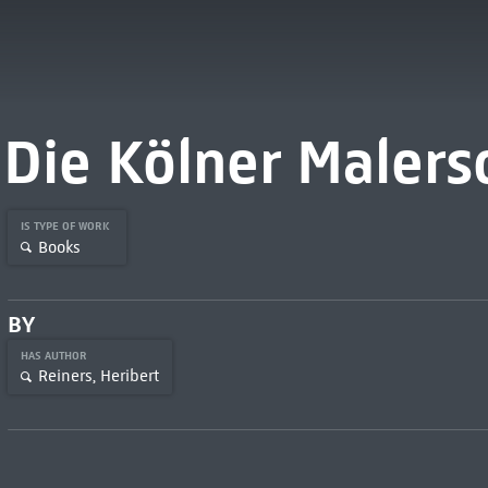
Die Kölner Malers
IS TYPE OF WORK
Books
BY
HAS AUTHOR
Reiners, Heribert