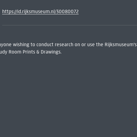
https://id.rijksmuseum.nl/30080072
 Anyone wishing to conduct research on or use the Rijksmuseum's
udy Room Prints & Drawings.