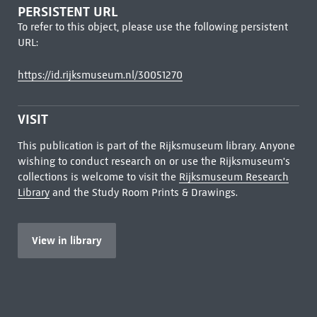
PERSISTENT URL
To refer to this object, please use the following persistent
URL:
https://id.rijksmuseum.nl/30051270
VISIT
This publication is part of the Rijksmuseum library. Anyone
wishing to conduct research on or use the Rijksmuseum's
collections is welcome to visit the
Rijksmuseum Research
Library
and the Study Room Prints & Drawings.
View in library