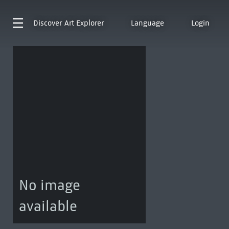
Discover
Art Explorer
Language
Login
No image
available