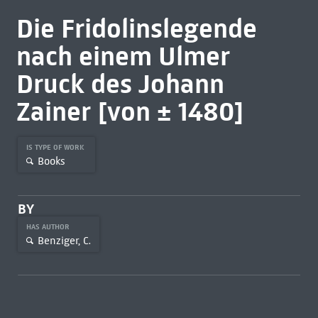
Die Fridolinslegende
nach einem Ulmer
Druck des Johann
Zainer [von ± 1480]
IS TYPE OF WORK
Books
BY
HAS AUTHOR
Benziger, C.