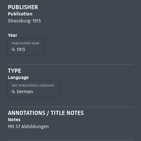
PUBLISHER
Publication
Strassburg: 1913
Year
PUBLICATION YEAR
1913
TYPE
Language
HAS PUBLICATION LANGUAGE
German
ANNOTATIONS / TITLE NOTES
Notes
Mit 37 Abbildungen