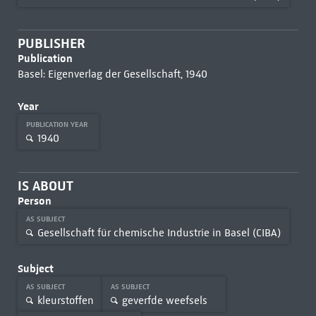
PUBLISHER
Publication
Basel: Eigenverlag der Gesellschaft, 1940
Year
PUBLICATION YEAR
1940
IS ABOUT
Person
AS SUBJECT
Gesellschaft für chemische Industrie in Basel (CIBA)
Subject
AS SUBJECT
AS SUBJECT
kleurstoffen
geverfde weefsels