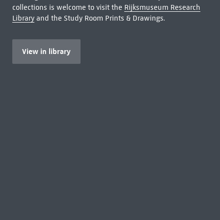
collections is welcome to visit the
Rijksmuseum Research
Library
and the Study Room Prints & Drawings.
View in library