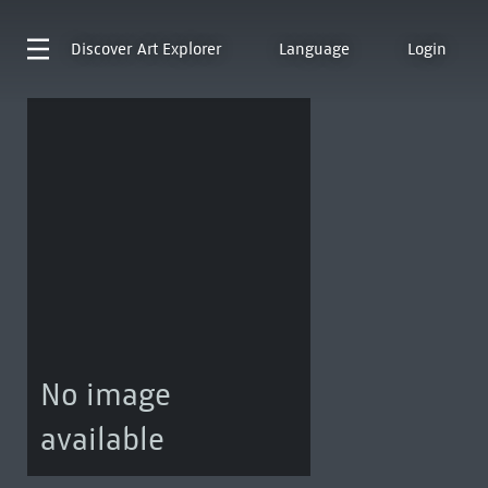
Discover
Art Explorer
Language
Login
No image
available