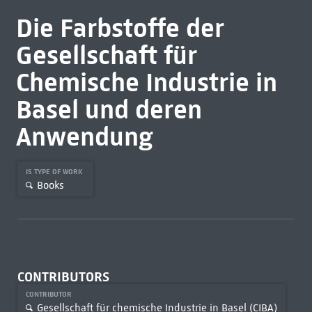
Die Farbstoffe der
Gesellschaft für
Chemische Industrie in
Basel und deren
Anwendung
IS TYPE OF WORK
Books
CONTRIBUTORS
CONTRIBUTOR
Gesellschaft für chemische Industrie in Basel (CIBA)