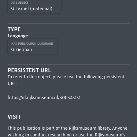
AS SUBJECT
textiel (materiaal)
TYPE
Language
HAS PUBLICATION LANGUAGE
German
PERSISTENT URL
To refer to this object, please use the following persistent
URL:
https://id.rijksmuseum.nl/300343151
VISIT
This publication is part of the Rijksmuseum library. Anyone
wishing to conduct research on or use the Rijksmuseum's