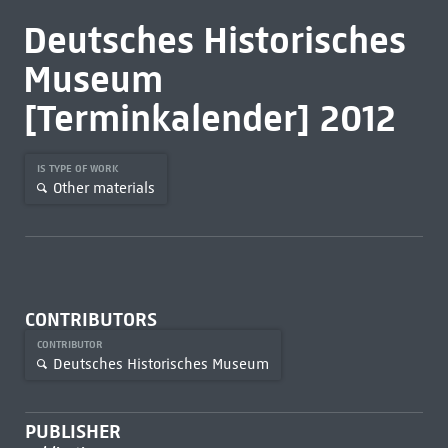
Deutsches Historisches
Museum
[Terminkalender] 2012
IS TYPE OF WORK
Other materials
CONTRIBUTORS
CONTRIBUTOR
Deutsches Historisches Museum
PUBLISHER