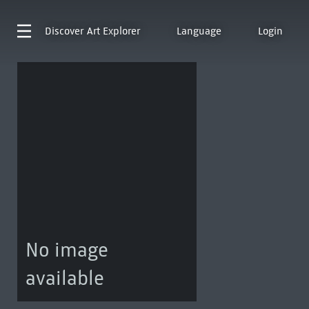
Discover
Art Explorer
Language
Login
No image
available