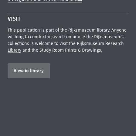
VISIT
This publication is part of the Rijksmuseum library. Anyone
wishing to conduct research on or use the Rijksmuseum's
collections is welcome to visit the
Rijksmuseum Research
Library
and the Study Room Prints & Drawings.
View in library