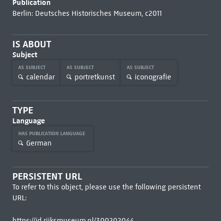
Publication
Berlin: Deutsches Historisches Museum, c2011
IS ABOUT
Subject
AS SUBJECT
AS SUBJECT
AS SUBJECT
calendar
portretkunst
iconografie
TYPE
Language
HAS PUBLICATION LANGUAGE
German
PERSISTENT URL
To refer to this object, please use the following persistent
URL:
https://id.rijksmuseum.nl/300202044