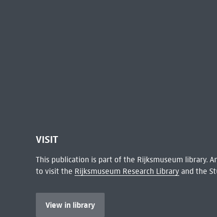
VISIT
This publication is part of the Rijksmuseum library.
to visit the
Rijksmuseum Research Library
and the St
View in library