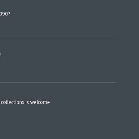
1990?
:
 collections is welcome