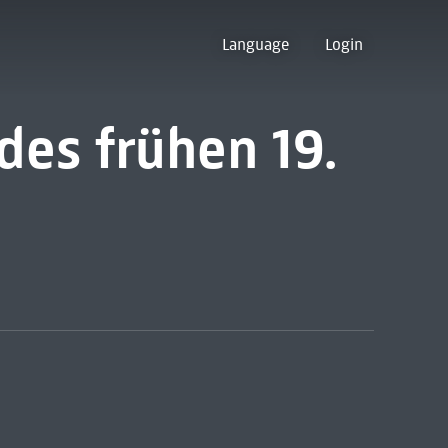
Language
Login
des frühen 19.