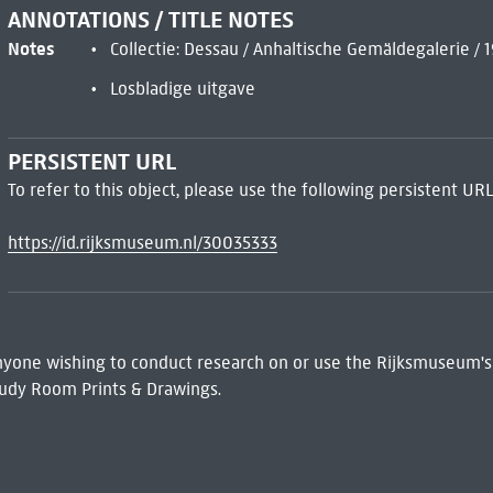
ANNOTATIONS / TITLE NOTES
Notes
Collectie: Dessau / Anhaltische Gemäldegalerie / 
Losbladige uitgave
PERSISTENT URL
To refer to this object, please use the following persistent URL
https://id.rijksmuseum.nl/30035333
 Anyone wishing to conduct research on or use the Rijksmuseum's
udy Room Prints & Drawings.