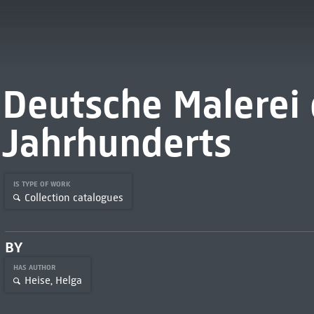
Deutsche Malerei 
Jahrhunderts
IS TYPE OF WORK
Collection catalogues
BY
HAS AUTHOR
Heise, Helga