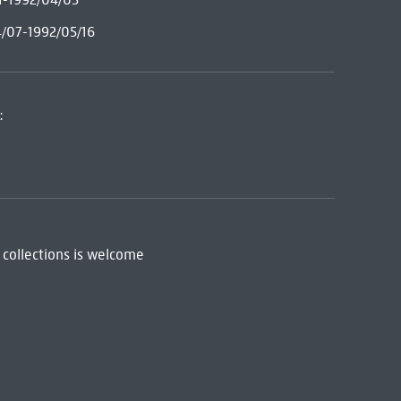
4/07-1992/05/16
:
 collections is welcome