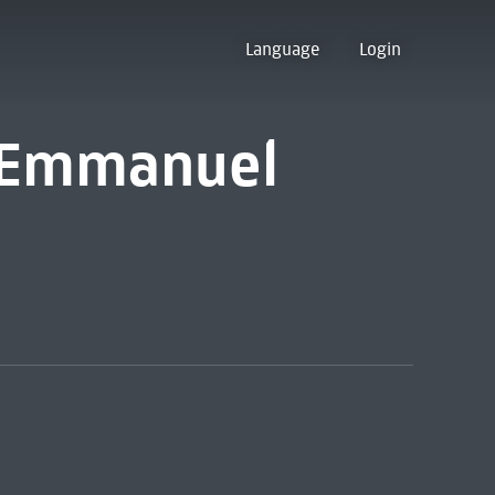
Language
Login
 [Emmanuel