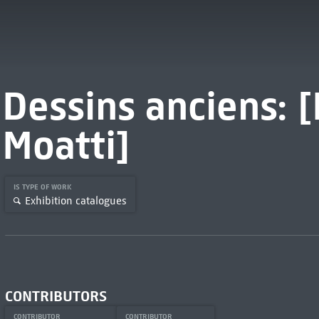
Dessins anciens:
Moatti]
IS TYPE OF WORK
Exhibition catalogues
CONTRIBUTORS
CONTRIBUTOR
CONTRIBUTOR