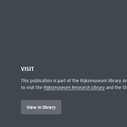
VISIT
This publication is part of the Rijksmuseum library.
to visit the
Rijksmuseum Research Library
and the St
View in library