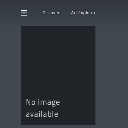
Discover
Art Explorer
No image
available