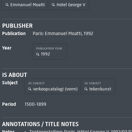
Emmanuel Moatti
Hôtel George V
PUBLISHER
Publication
Paris: Emmanuel Moatti, 1992
Year
PUBLICATION YEAR
1992
IS ABOUT
Subject
AS SUBJECT
AS SUBJECT
verkoopcatalogi (vorm)
tekenkunst
Period
1500-1899
ANNOTATIONS / TITLE NOTES
Notes
Tentoonstelling: Parijs, Hôtel George V, 1992/03/