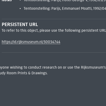
Tentoonstelling: Parijs, Emmanuel Moatti, 1992/0
PERSISTENT URL
To refer to this object, please use the following persistent URL
https://id.rijksmuseum.nl/30034744
 Anyone wishing to conduct research on or use the Rijksmuseum's
udy Room Prints & Drawings.