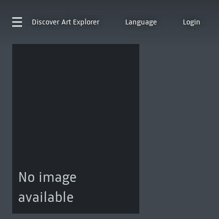
Discover
Art Explorer
Language
Login
No image
available