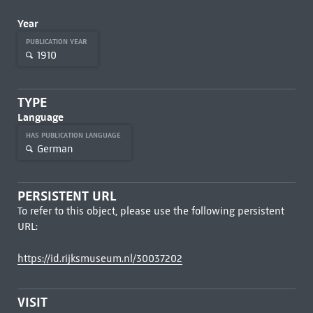
Year
PUBLICATION YEAR
1910
TYPE
Language
HAS PUBLICATION LANGUAGE
German
PERSISTENT URL
To refer to this object, please use the following persistent
URL:
https://id.rijksmuseum.nl/30037202
VISIT