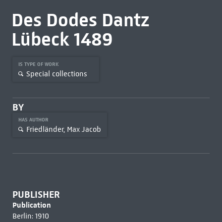
Des Dodes Dantz
Lübeck 1489
IS TYPE OF WORK
Special collections
BY
HAS AUTHOR
Friedländer, Max Jacob
PUBLISHER
Publication
Berlin: 1910