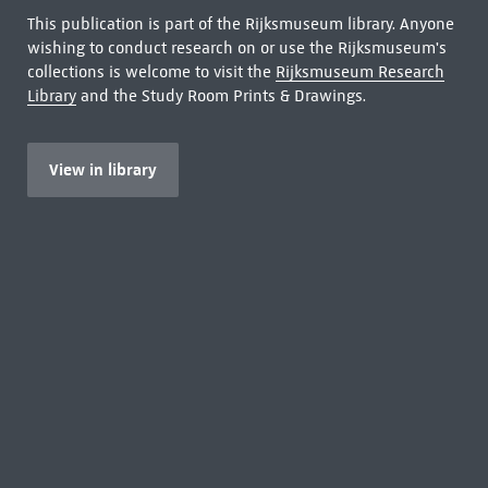
This publication is part of the Rijksmuseum library. Anyone
wishing to conduct research on or use the Rijksmuseum's
collections is welcome to visit the
Rijksmuseum Research
Library
and the Study Room Prints & Drawings.
View in library