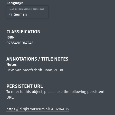
Language
HAS PUBLICATION LANGUAGE
German
CLASSIFICATION
ISBN
9783496014348
ANNOTATIONS / TITLE NOTES
Notes
Bew. van proefschrift Bonn, 2008.
PERSISTENT URL
To refer to this object, please use the following persistent
URL:
https://id.rijksmuseum.nl/300204015