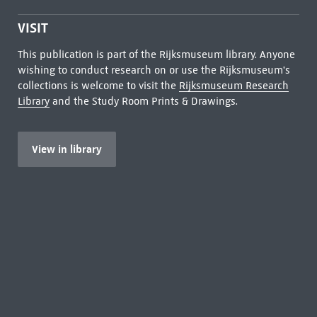
VISIT
This publication is part of the Rijksmuseum library. Anyone
wishing to conduct research on or use the Rijksmuseum's
collections is welcome to visit the
Rijksmuseum Research
Library
and the Study Room Prints & Drawings.
View in library