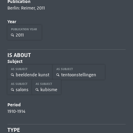
Publication
Berlin: Reimer, 2011
Year
PUBLICATION YEAR
2011
IS ABOUT
Subject
AS SUBJECT
AS SUBJECT
beeldende kunst
tentoonstellingen
AS SUBJECT
AS SUBJECT
salons
kubisme
Period
1910-1914
TYPE