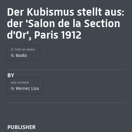
Der Kubismus stellt aus:
der 'Salon de la Section
d'Or', Paris 1912
IS TYPE OF WORK
Books
BY
HAS AUTHOR
Werner, Lisa
PUBLISHER