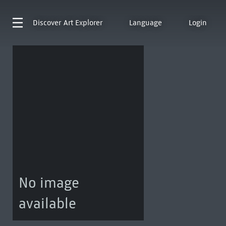
Discover
Art Explorer
Language
Login
No image
available