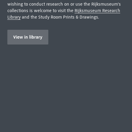
wishing to conduct research on or use the Rijksmuseum's
collections is welcome to visit the
Rijksmuseum Research
Library
and the Study Room Prints & Drawings.
View in library