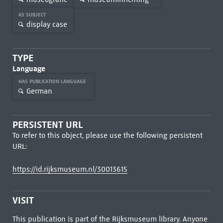
AS SUBJECT
display case
TYPE
Language
HAS PUBLICATION LANGUAGE
German
PERSISTENT URL
To refer to this object, please use the following persistent
URL:
https://id.rijksmuseum.nl/30013615
VISIT
This publication is part of the Rijksmuseum library. Anyone