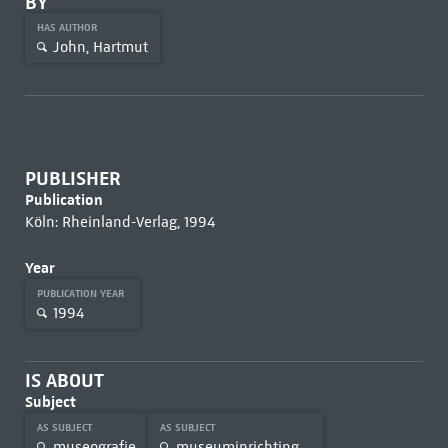
BY
HAS AUTHOR
John, Hartmut
PUBLISHER
Publication
Köln: Rheinland-Verlag, 1994
Year
PUBLICATION YEAR
1994
IS ABOUT
Subject
AS SUBJECT
AS SUBJECT
museografie
museuminrichting