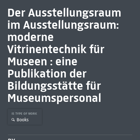
Der Ausstellungsraum
im Ausstellungsraum:
moderne
Vitrinentechnik für
Museen : eine
Publikation der
Bildungsstätte für
Museumspersonal
IS TYPE OF WORK
Books