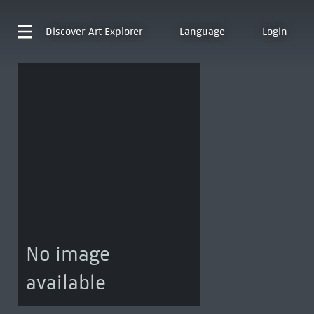
Discover
Art Explorer
Language
Login
No image
available