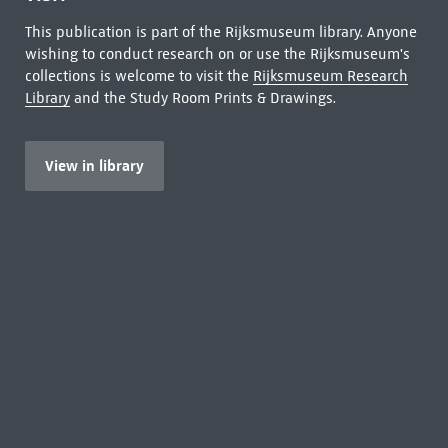
This publication is part of the Rijksmuseum library. Anyone
wishing to conduct research on or use the Rijksmuseum's
collections is welcome to visit the
Rijksmuseum Research
Library
and the Study Room Prints & Drawings.
View in library