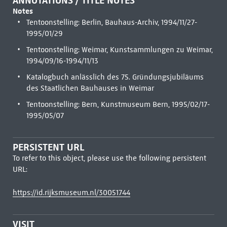
ANNOTATIONS / TITLE NOTES
Notes
Tentoonstelling: Berlin, Bauhaus-Archiv, 1994/11/27-
1995/01/29
Tentoonstelling: Weimar, Kunstsammlungen zu Weimar,
1994/09/16-1994/11/13
Katalogbuch anlässlich des 75. Gründungsjubiläums
des Staatlichen Bauhauses in Weimar
Tentoonstelling: Bern, Kunstmuseum Bern, 1995/02/17-
1995/05/07
PERSISTENT URL
To refer to this object, please use the following persistent
URL:
https://id.rijksmuseum.nl/30051744
VISIT