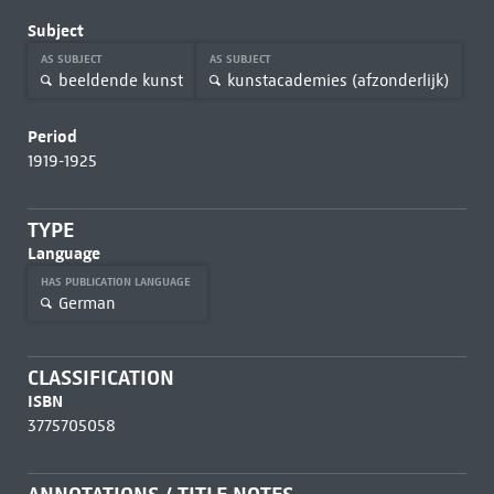
Subject
AS SUBJECT
AS SUBJECT
beeldende kunst
kunstacademies (afzonderlijk)
Period
1919-1925
TYPE
Language
HAS PUBLICATION LANGUAGE
German
CLASSIFICATION
ISBN
3775705058