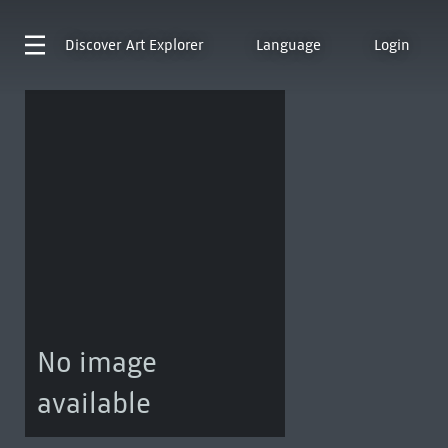
Discover
Art Explorer
Language
Login
No image
available