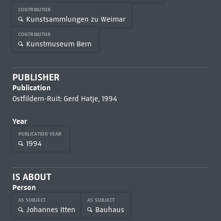
CONTRIBUTOR
Kunstsammlungen zu Weimar
CONTRIBUTOR
Kunstmuseum Bern
PUBLISHER
Publication
Ostfildern-Ruit: Gerd Hatje, 1994
Year
PUBLICATION YEAR
1994
IS ABOUT
Person
AS SUBJECT
AS SUBJECT
Johannes Itten
Bauhaus