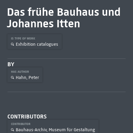
Das frühe Bauhaus und
Johannes Itten
IS TYPE OF WORK
Exhibition catalogues
BY
HAS AUTHOR
Hahn, Peter
CONTRIBUTORS
CONTRIBUTOR
Bauhaus-Archiv, Museum für Gestaltung