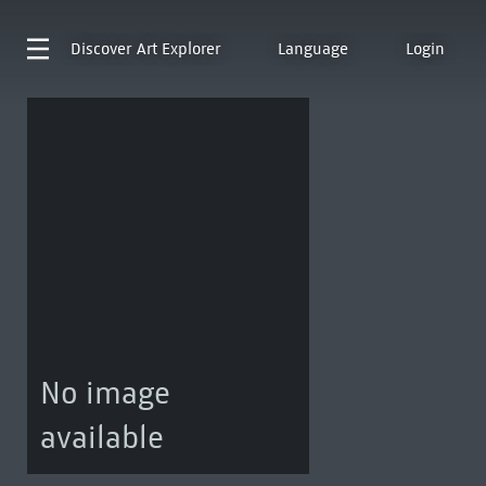
Discover
Art Explorer
Language
Login
No image
available