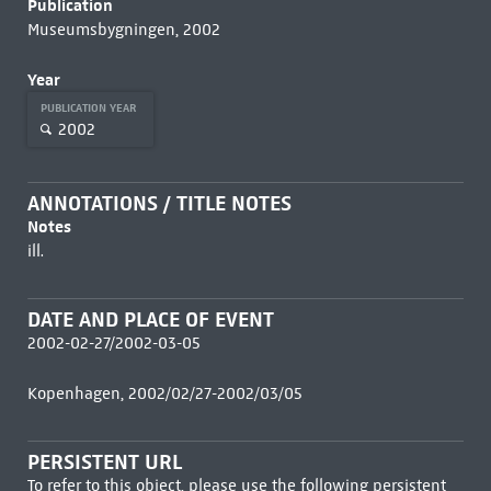
Publication
Museumsbygningen, 2002
Year
PUBLICATION YEAR
2002
ANNOTATIONS / TITLE NOTES
Notes
ill.
DATE AND PLACE OF EVENT
2002-02-27/2002-03-05
Kopenhagen, 2002/02/27-2002/03/05
PERSISTENT URL
To refer to this object, please use the following persistent