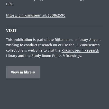
URL:
https://id.rijksmuseum.nl/300162590
VISIT
This publication is part of the Rijksmuseum library. Anyone
wishing to conduct research on or use the Rijksmuseum's
collections is welcome to visit the
Rijksmuseum Research
Library
and the Study Room Prints & Drawings.
View in library