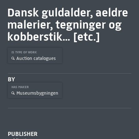
Dansk guldalder, aeldre
malerier, tegninger og
kobberstik... [etc.]
IS TYPE OF WORK
Auction catalogues
BY
HAS MAKER
Museumsbygningen
PUBLISHER