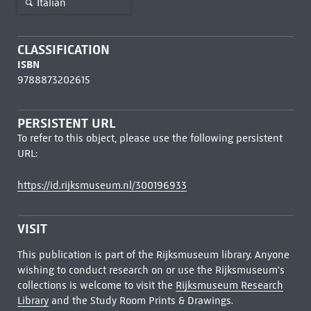
Italian
CLASSIFICATION
ISBN
9788873202615
PERSISTENT URL
To refer to this object, please use the following persistent
URL:
https://id.rijksmuseum.nl/300196933
VISIT
This publication is part of the Rijksmuseum library. Anyone
wishing to conduct research on or use the Rijksmuseum's
collections is welcome to visit the
Rijksmuseum Research
Library
and the Study Room Prints & Drawings.