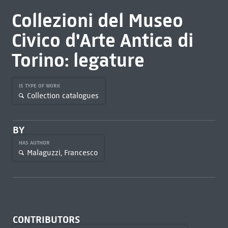
Collezioni del Museo
Civico d'Arte Antica di
Torino: legature
IS TYPE OF WORK
Collection catalogues
BY
HAS AUTHOR
Malaguzzi, Francesco
CONTRIBUTORS