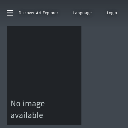
Discover
Art Explorer
Language
Login
No image
available