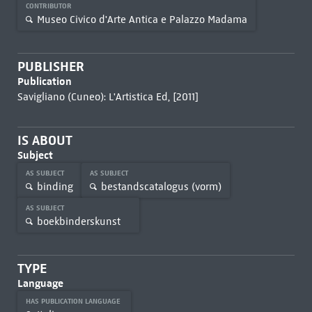
CONTRIBUTOR
Museo Civico d'Arte Antica e Palazzo Madama
PUBLISHER
Publication
Savigliano (Cuneo): L'Artistica Ed, [2011]
IS ABOUT
Subject
AS SUBJECT
AS SUBJECT
binding
bestandscatalogus (vorm)
AS SUBJECT
boekbinderskunst
TYPE
Language
HAS PUBLICATION LANGUAGE