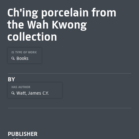
Ch'ing porcelain from
the Wah Kwong
collection
IS TYPE OF WORK
Books
BY
HAS AUTHOR
Watt, James C.Y.
PUBLISHER