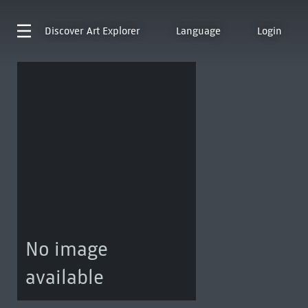
Discover
Art Explorer
Language
Login
No image
available