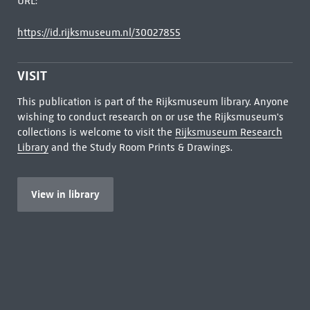
URL:
https://id.rijksmuseum.nl/30027855
VISIT
This publication is part of the Rijksmuseum library. Anyone
wishing to conduct research on or use the Rijksmuseum's
collections is welcome to visit the
Rijksmuseum Research
Library
and the Study Room Prints & Drawings.
View in library