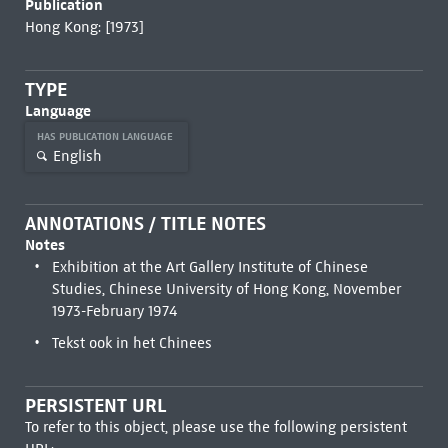
Publication
Hong Kong: [1973]
TYPE
Language
HAS PUBLICATION LANGUAGE
English
ANNOTATIONS / TITLE NOTES
Notes
Exhibition at the Art Gallery Institute of Chinese
Studies, Chinese University of Hong Kong, November
1973-February 1974
Tekst ook in het Chinees
PERSISTENT URL
To refer to this object, please use the following persistent