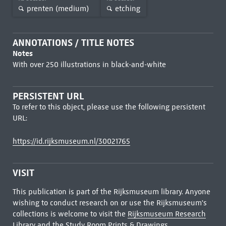
prenten (medium)
etching
ANNOTATIONS / TITLE NOTES
Notes
With over 250 illustrations in black-and-white
PERSISTENT URL
To refer to this object, please use the following persistent
URL:
https://id.rijksmuseum.nl/30021765
VISIT
This publication is part of the Rijksmuseum library. Anyone
wishing to conduct research on or use the Rijksmuseum's
collections is welcome to visit the
Rijksmuseum Research
Library
and the Study Room Prints & Drawings.