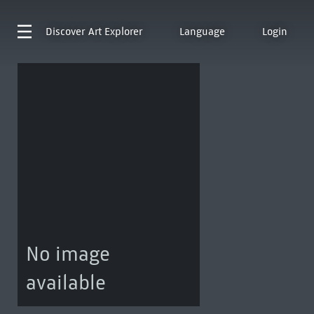
Discover
Art Explorer
Language
Login
No image
available