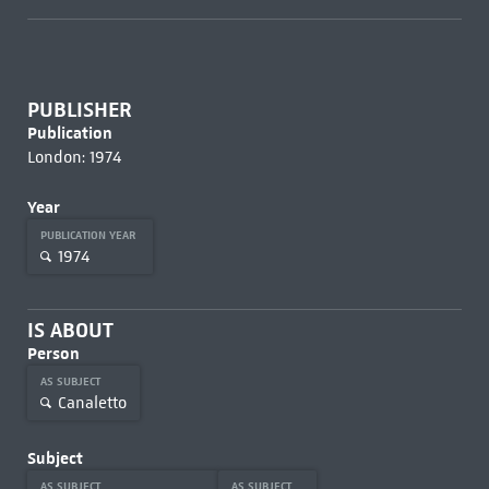
PUBLISHER
Publication
London: 1974
Year
PUBLICATION YEAR
1974
IS ABOUT
Person
AS SUBJECT
Canaletto
Subject
AS SUBJECT
AS SUBJECT