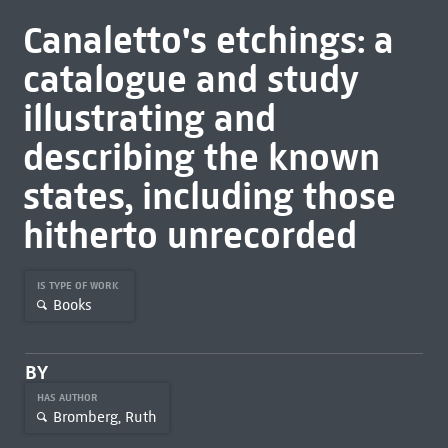
Canaletto's etchings: a
catalogue and study
illustrating and
describing the known
states, including those
hitherto unrecorded
IS TYPE OF WORK
Books
BY
HAS AUTHOR
Bromberg, Ruth