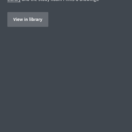
View in library