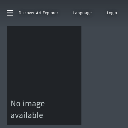
Discover
Art Explorer
Language
Login
No image
available