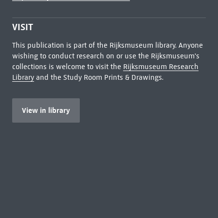
VISIT
This publication is part of the Rijksmuseum library. Anyone
wishing to conduct research on or use the Rijksmuseum's
collections is welcome to visit the
Rijksmuseum Research
Library
and the Study Room Prints & Drawings.
View in library