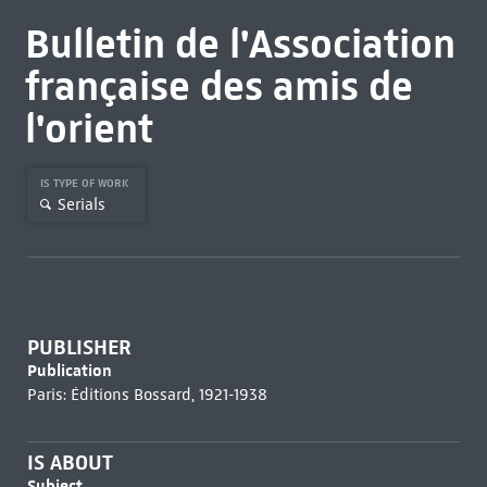
Bulletin de l'Association
française des amis de
l'orient
IS TYPE OF WORK
Serials
PUBLISHER
Publication
Paris: Éditions Bossard, 1921-1938
IS ABOUT
Subject