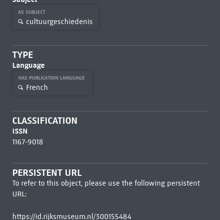
AS SUBJECT
cultuurgeschiedenis
TYPE
Language
HAS PUBLICATION LANGUAGE
French
CLASSIFICATION
ISSN
1167-9018
PERSISTENT URL
To refer to this object, please use the following persistent
URL:
https://id.rijksmuseum.nl/300155484