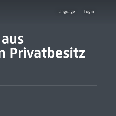
Language
Login
 aus
 Privatbesitz