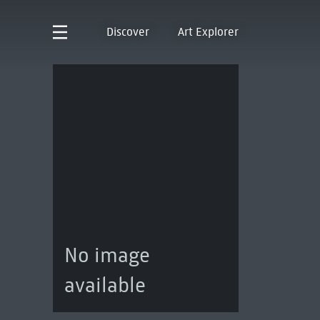
Discover
Art Explorer
No image
available