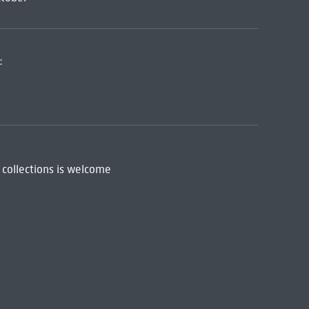
:
 collections is welcome