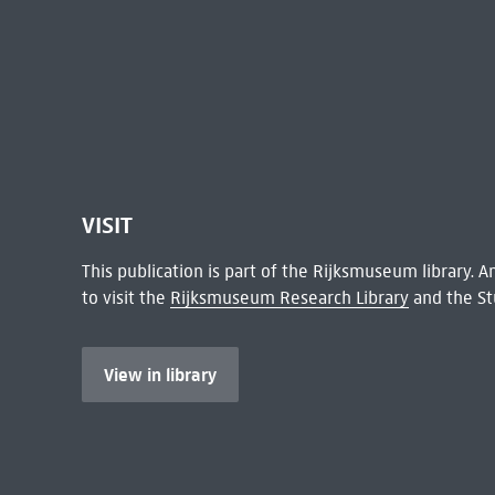
VISIT
This publication is part of the Rijksmuseum library.
to visit the
Rijksmuseum Research Library
and the St
View in library