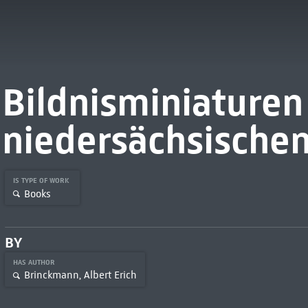
Bildnisminiaturen
niedersächsischem
IS TYPE OF WORK
Books
BY
HAS AUTHOR
Brinckmann, Albert Erich