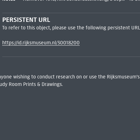
PERSISTENT URL
To refer to this object, please use the following persistent URL
https://id.rijksmuseum.nl/30018200
 Anyone wishing to conduct research on or use the Rijksmuseum's
udy Room Prints & Drawings.