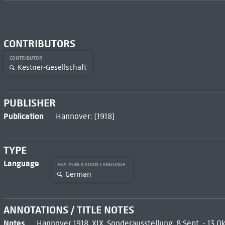
CONTRIBUTORS
CONTRIBUTOR
Kestner-Gesellschaft
PUBLISHER
Publication
Hannover: [1918]
TYPE
Language
HAS PUBLICATION LANGUAGE
German
ANNOTATIONS / TITLE NOTES
Notes
Hannover 1918, XIX. Sonderausstellung, 8 Sept. - 13 O