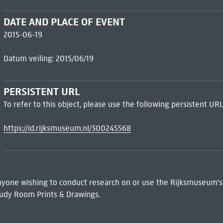
DATE AND PLACE OF EVENT
2015-06-19
Datum veiling: 2015/06/19
PERSISTENT URL
To refer to this object, please use the following persistent URL
https://id.rijksmuseum.nl/300245568
 Anyone wishing to conduct research on or use the Rijksmuseum's
udy Room Prints & Drawings.