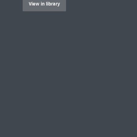
View in library