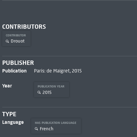
CONTRIBUTORS
CONTRIBUTOR
Drouot
PUBLISHER
Publication
Paris: de Maigret, 2015
Year
PUBLICATION YEAR
2015
TYPE
Language
HAS PUBLICATION LANGUAGE
French