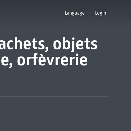
Language
Login
achets, objets
se, orfèvrerie