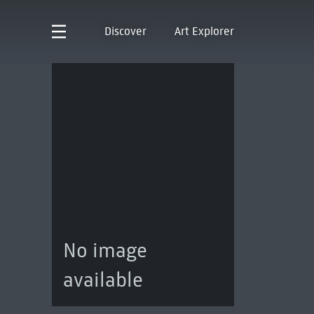
Discover
Art Explorer
No image
available