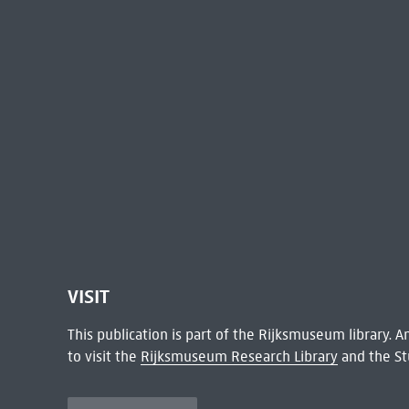
VISIT
This publication is part of the Rijksmuseum library.
to visit the
Rijksmuseum Research Library
and the St