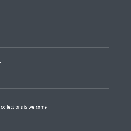
:
 collections is welcome