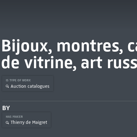
Bijoux, montres, c
de vitrine, art rus
IS TYPE OF WORK
Auction catalogues
BY
HAS MAKER
Thierry de Maigret