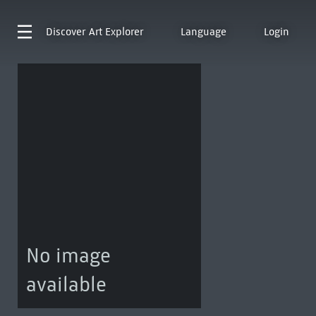
Discover
Art Explorer
Language
Login
No image
available