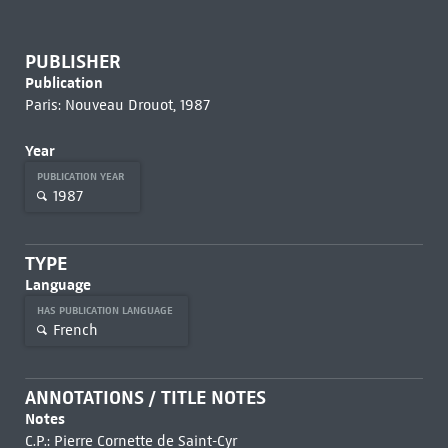
PUBLISHER
Publication
Paris: Nouveau Drouot, 1987
Year
PUBLICATION YEAR
1987
TYPE
Language
HAS PUBLICATION LANGUAGE
French
ANNOTATIONS / TITLE NOTES
Notes
C.P.: Pierre Cornette de Saint-Cyr