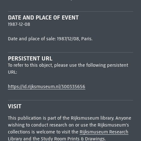
DATE AND PLACE OF EVENT
1987-12-08
Date and place of sale: 1987/12/08, Paris.
PERSISTENT URL
To refer to this object, please use the following persistent
URL:
https://id.rijksmuseum.nl/300335656
VISIT
This publication is part of the Rijksmuseum library. Anyone
wishing to conduct research on or use the Rijksmuseum's
collections is welcome to visit the
Rijksmuseum Research
Library
and the Study Room Prints & Drawings.