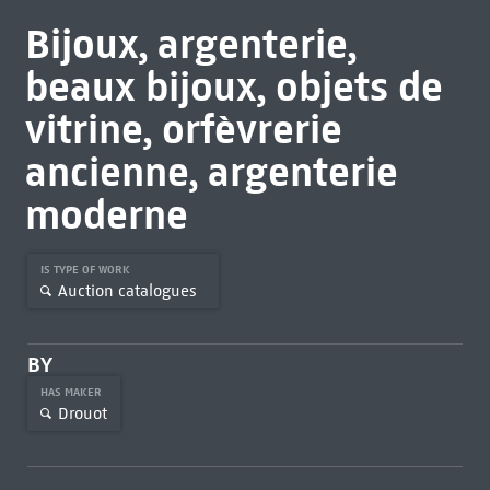
Bijoux, argenterie,
beaux bijoux, objets de
vitrine, orfèvrerie
ancienne, argenterie
moderne
IS TYPE OF WORK
Auction catalogues
BY
HAS MAKER
Drouot