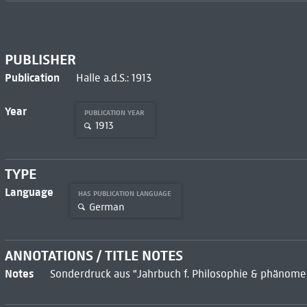
PUBLISHER
Publication
Halle a.d.S.: 1913
Year
PUBLICATION YEAR
1913
TYPE
Language
HAS PUBLICATION LANGUAGE
German
ANNOTATIONS / TITLE NOTES
Notes
Sonderdruck aus "Jahrbuch f. Philosophie & phänomen