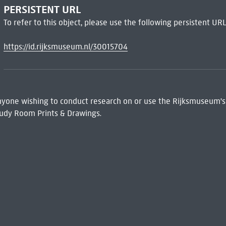
PERSISTENT URL
To refer to this object, please use the following persistent URL
https://id.rijksmuseum.nl/30015704
 Anyone wishing to conduct research on or use the Rijksmuseum's
udy Room Prints & Drawings.