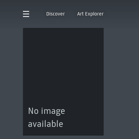
Discover
Art Explorer
No image
available