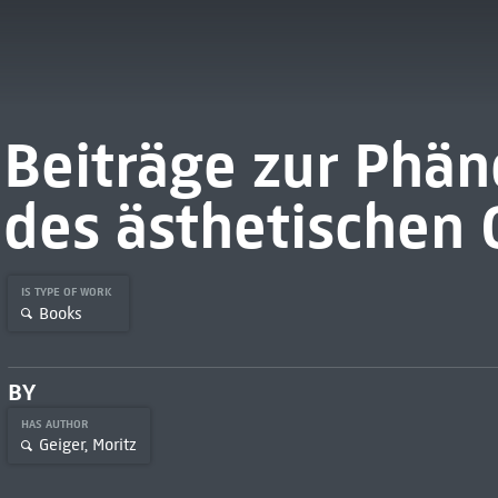
Beiträge zur Phä
des ästhetischen
IS TYPE OF WORK
Books
BY
HAS AUTHOR
Geiger, Moritz