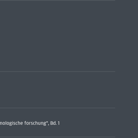
ologische forschung", Bd. 1