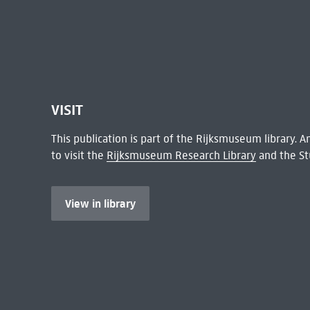
VISIT
This publication is part of the Rijksmuseum library.
to visit the
Rijksmuseum Research Library
and the St
View in library