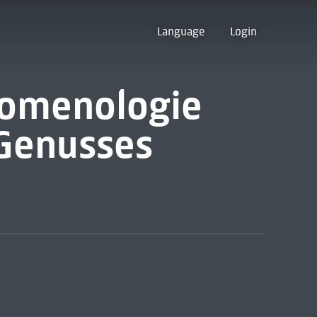
Language
Login
nomenologie
 Genusses