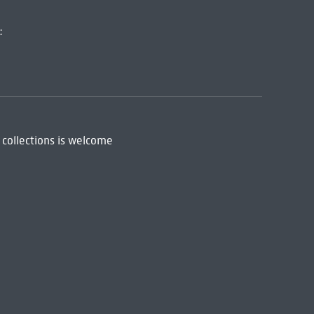
:
 collections is welcome