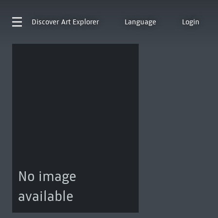
Discover
Art Explorer
Language
Login
No image
available