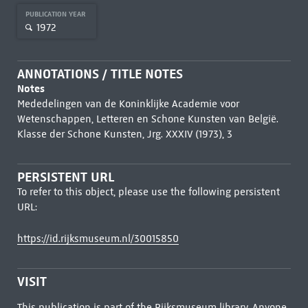
PUBLICATION YEAR
1972
ANNOTATIONS / TITLE NOTES
Notes
Mededelingen van de Koninklijke Academie voor
Wetenschappen, Letteren en Schone Kunsten van België.
Klasse der Schone Kunsten, Jrg. XXXIV (1973), 3
PERSISTENT URL
To refer to this object, please use the following persistent
URL:
https://id.rijksmuseum.nl/30015850
VISIT
This publication is part of the Rijksmuseum library. Anyone