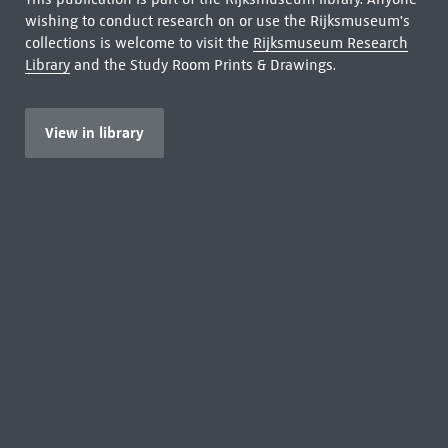
wishing to conduct research on or use the Rijksmuseum's
collections is welcome to visit the
Rijksmuseum Research
Library
and the Study Room Prints & Drawings.
View in library