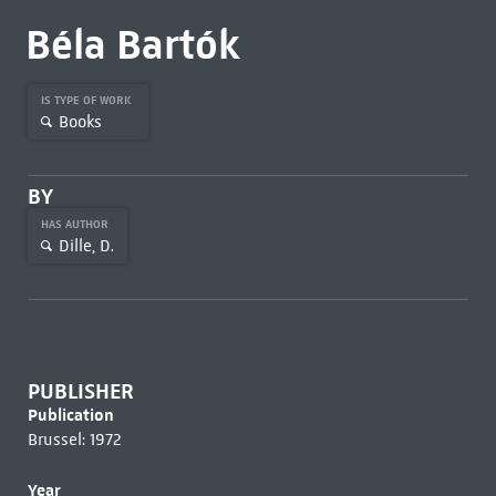
Béla Bartók
IS TYPE OF WORK
Books
BY
HAS AUTHOR
Dille, D.
PUBLISHER
Publication
Brussel: 1972
Year