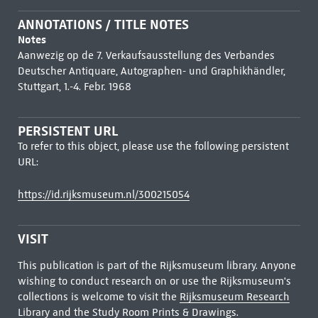
ANNOTATIONS / TITLE NOTES
Notes
Aanwezig op de 7. Verkaufsausstellung des Verbandes
Deutscher Antiquare, Autographen- und Graphikhändler,
Stuttgart, 1.-4. Febr. 1968
PERSISTENT URL
To refer to this object, please use the following persistent
URL:
https://id.rijksmuseum.nl/300215054
VISIT
This publication is part of the Rijksmuseum library. Anyone
wishing to conduct research on or use the Rijksmuseum's
collections is welcome to visit the
Rijksmuseum Research
Library
and the Study Room Prints & Drawings.