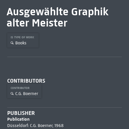
Ausgewählte Graphik
alter Meister
IS TYPE OF WORK
Books
CONTRIBUTORS
CONTRIBUTOR
C.G. Boerner
PUBLISHER
Publication
Düsseldorf: C.G. Boerner, 1968