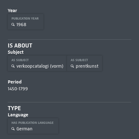
Year
PUBLICATION YEAR
1968
IS ABOUT
Subject
AS SUBJECT
AS SUBJECT
verkoopcatalogi (vorm)
prentkunst
Period
1450-1799
TYPE
Language
HAS PUBLICATION LANGUAGE
German