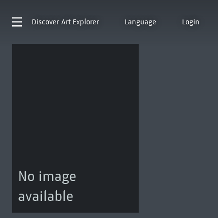
Discover
Art Explorer
Language
Login
No image
available