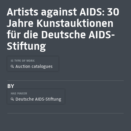
Artists against AIDS: 30
Jahre Kunstauktionen
für die Deutsche AIDS-
Stiftung
IS TYPE OF WORK
Auction catalogues
BY
HAS MAKER
Deutsche AIDS-Stiftung