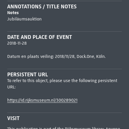
ANNOTATIONS / TITLE NOTES
Notes
Jubiläumsauktion
DATE AND PLACE OF EVENT
2018-11-28
Datum en plaats veiling: 2018/11/28, Dock.One, Köln.
PERSISTENT URL
To refer to this object, please use the following persistent
URL:
https://id.rijksmuseum.nl/300289021
VISIT