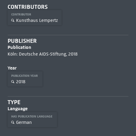
CONTRIBUTORS
CONTRIBUTOR
Kunsthaus Lempertz
PUBLISHER
Publication
Köln: Deutsche AIDS-Stiftung, 2018
Year
PUBLICATION YEAR
2018
TYPE
Language
HAS PUBLICATION LANGUAGE
German