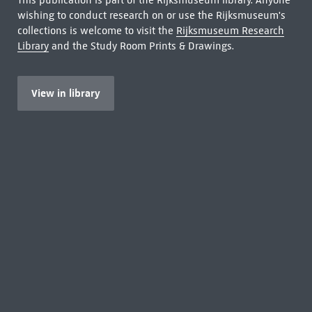
This publication is part of the Rijksmuseum library. Anyone
wishing to conduct research on or use the Rijksmuseum's
collections is welcome to visit the
Rijksmuseum Research
Library
and the Study Room Prints & Drawings.
View in library