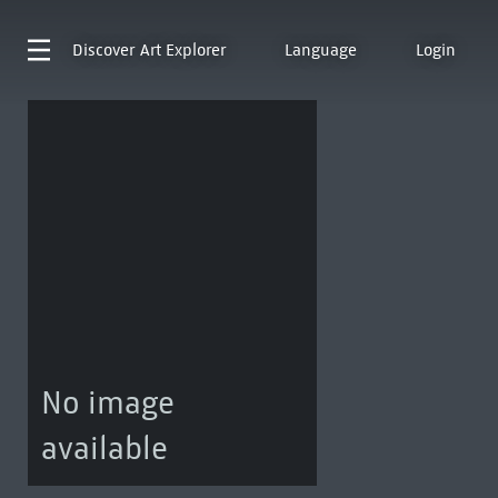
Discover
Art Explorer
Language
Login
No image
available