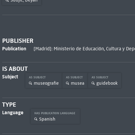
Sudjic, Deyan
PUBLISHER
Publication
[Madrid]: Ministerio de Educación, Cultura y Dep
IS ABOUT
Subject
AS SUBJECT
AS SUBJECT
AS SUBJECT
museografie
musea
guidebook
TYPE
Language
HAS PUBLICATION LANGUAGE
Spanish