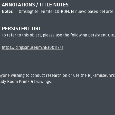
ANNOTATIONS / TITLE NOTES
Notes
Omslagtitel en titel CD-ROM: El nuevo paseo del arte
PERSISTENT URL
To refer to this object, please use the following persistent URL
https://id.rijksmuseum.nl/30011741
 Anyone wishing to conduct research on or use the Rijksmuseum's
udy Room Prints & Drawings.