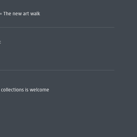
 = The new art walk
:
 collections is welcome