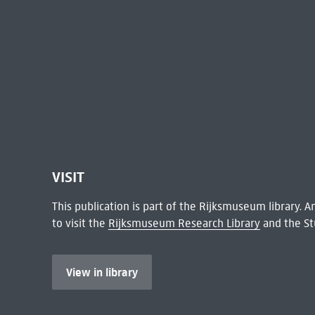
VISIT
This publication is part of the Rijksmuseum library.
to visit the
Rijksmuseum Research Library
and the St
View in library