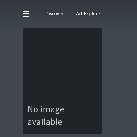
Discover
Art Explorer
No image
available