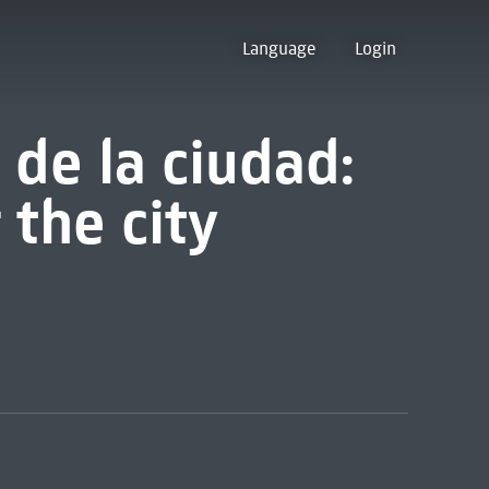
Language
Login
 de la ciudad:
 the city