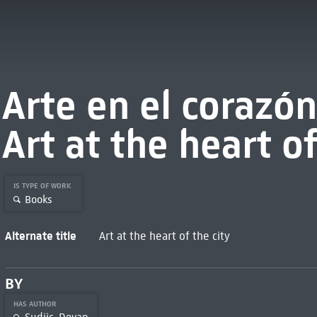
Arte en el corazón
Art at the heart of
IS TYPE OF WORK
Books
Alternate title
Art at the heart of the city
BY
HAS AUTHOR