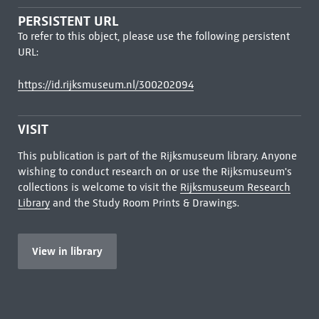
PERSISTENT URL
To refer to this object, please use the following persistent
URL:
https://id.rijksmuseum.nl/300202094
VISIT
This publication is part of the Rijksmuseum library. Anyone
wishing to conduct research on or use the Rijksmuseum's
collections is welcome to visit the
Rijksmuseum Research
Library
and the Study Room Prints & Drawings.
View in library