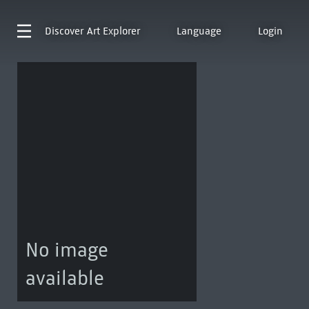
Discover
Art Explorer
Language
Login
No image
available