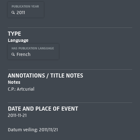
PUBLICATION YEAR
2011
TYPE
Language
HAS PUBLICATION LANGUAGE
French
ANNOTATIONS / TITLE NOTES
Notes
C.P.: Artcurial
DATE AND PLACE OF EVENT
2011-11-21
Datum veiling: 2011/11/21