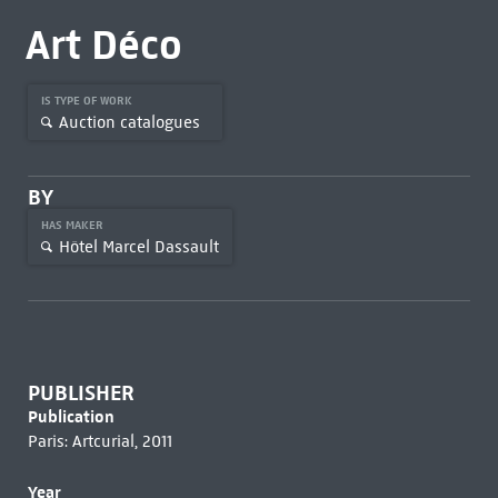
Art Déco
IS TYPE OF WORK
Auction catalogues
BY
HAS MAKER
Hôtel Marcel Dassault
PUBLISHER
Publication
Paris: Artcurial, 2011
Year