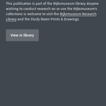
This publication is part of the Rijksmuseum library. Anyone
wishing to conduct research on or use the Rijksmuseum's
collections is welcome to visit the
Rijksmuseum Research
Library
and the Study Room Prints & Drawings.
View in library