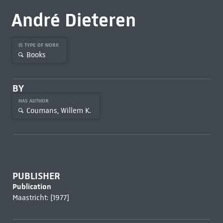
André Dieteren
IS TYPE OF WORK
Books
BY
HAS AUTHOR
Coumans, Willem K.
PUBLISHER
Publication
Maastricht: [1977]