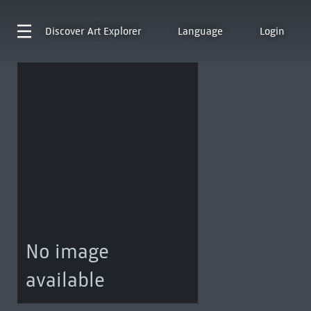
Discover
Art Explorer
Language
Login
No image
available