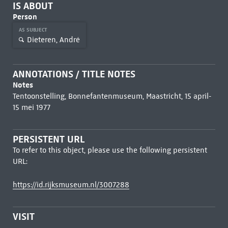
IS ABOUT
Person
AS SUBJECT
Dieteren, André
ANNOTATIONS / TITLE NOTES
Notes
Tentoonstelling, Bonnefantenmuseum, Maastricht, 15 april-
15 mei 1977
PERSISTENT URL
To refer to this object, please use the following persistent
URL:
https://id.rijksmuseum.nl/3007288
VISIT