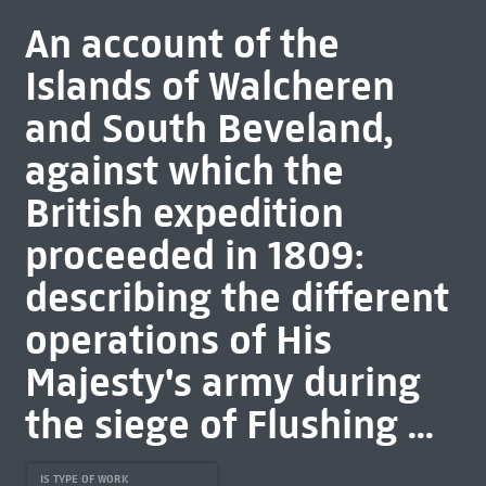
An account of the
Islands of Walcheren
and South Beveland,
against which the
British expedition
proceeded in 1809:
describing the different
operations of His
Majesty's army during
the siege of Flushing ...
IS TYPE OF WORK