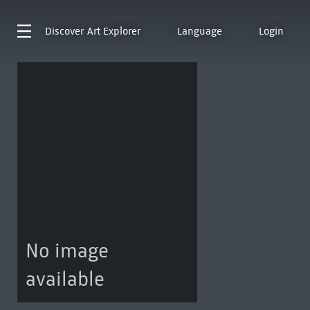
Discover
Art Explorer
Language
Login
No image
available