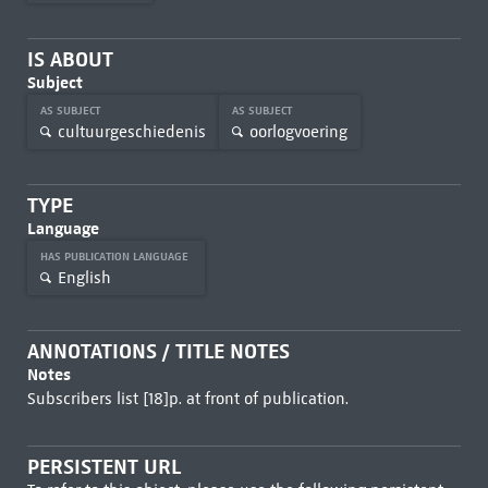
IS ABOUT
Subject
AS SUBJECT
AS SUBJECT
cultuurgeschiedenis
oorlogvoering
TYPE
Language
HAS PUBLICATION LANGUAGE
English
ANNOTATIONS / TITLE NOTES
Notes
Subscribers list [18]p. at front of publication.
PERSISTENT URL