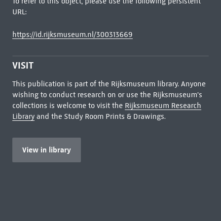
To refer to this object, please use the following persistent
URL:
https://id.rijksmuseum.nl/300313669
VISIT
This publication is part of the Rijksmuseum library. Anyone
wishing to conduct research on or use the Rijksmuseum's
collections is welcome to visit the
Rijksmuseum Research
Library
and the Study Room Prints & Drawings.
View in library