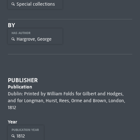
Special collections
BY
HAS AUTHOR
Hargrove, George
PUBLISHER
Publication
Dublin: Printed by William Folds for Gilbert and Hodges,
and for Longman, Hurst, Rees, Orme and Brown, London,
1812
Year
PUBLICATION YEAR
1812