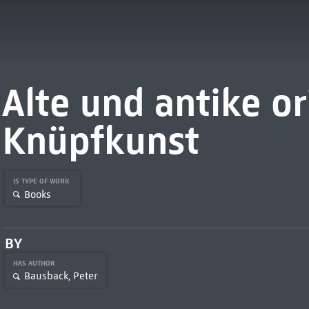
Alte und antike or
Knüpfkunst
IS TYPE OF WORK
Books
BY
HAS AUTHOR
Bausback, Peter