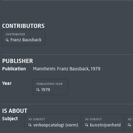
CONTRIBUTORS
CONTRIBUTOR
Franz Bausback
PUBLISHER
Publication
Mannheim: Franz Bausback, 1979
Year
PUBLICATION YEAR
1979
IS ABOUT
Subject
AS SUBJECT
AS SUBJECT
AS
verkoopcatalogi (vorm)
kunstnijverheid