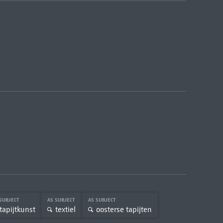
 SUBJECT
AS SUBJECT
AS SUBJECT
tapijtkunst
textiel
oosterse tapijten