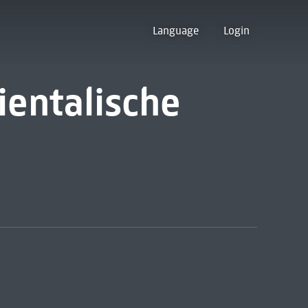
Language
Login
ientalische