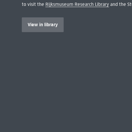
to visit the
Rijksmuseum Research Library
and the St
View in library