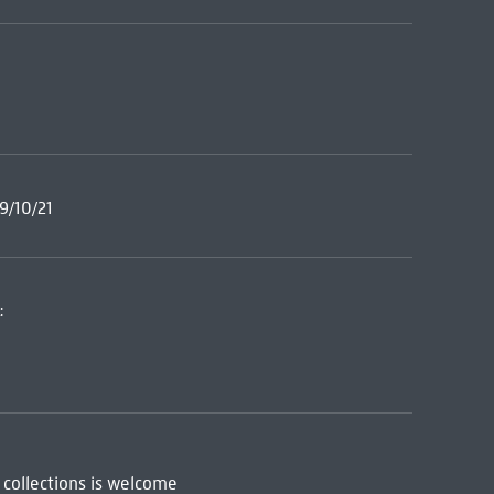
9/10/21
:
 collections is welcome