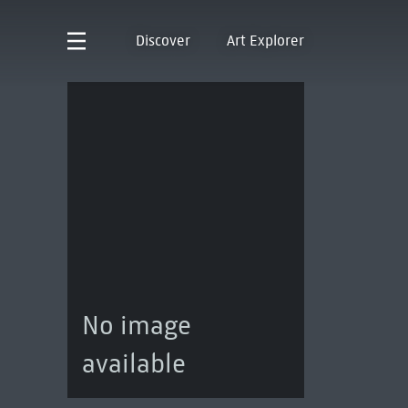
Discover
Art Explorer
No image
available