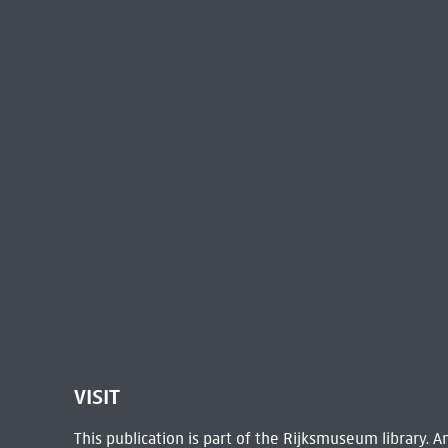
VISIT
This publication is part of the Rijksmuseum library.