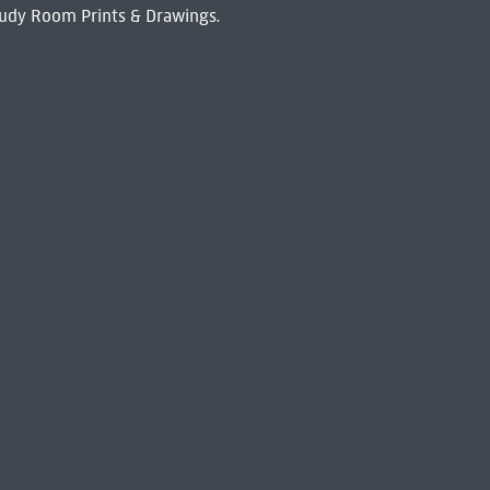
udy Room Prints & Drawings.