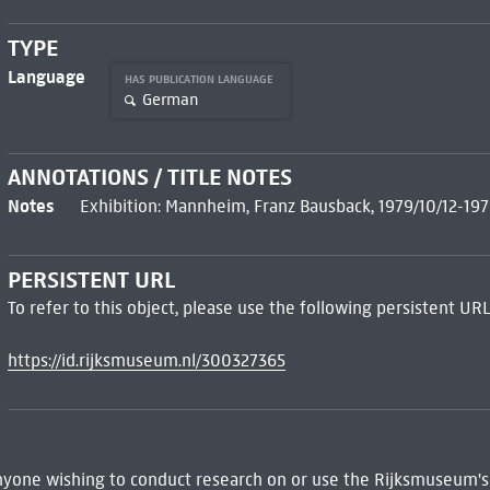
TYPE
Language
HAS PUBLICATION LANGUAGE
German
ANNOTATIONS / TITLE NOTES
Notes
Exhibition: Mannheim, Franz Bausback, 1979/10/12-197
PERSISTENT URL
To refer to this object, please use the following persistent URL
https://id.rijksmuseum.nl/300327365
 Anyone wishing to conduct research on or use the Rijksmuseum's