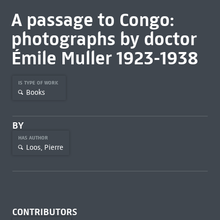
A passage to Congo:
photographs by doctor
Émile Muller 1923-1938
IS TYPE OF WORK
Books
BY
HAS AUTHOR
Loos, Pierre
CONTRIBUTORS