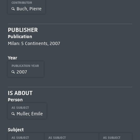
CONTRIBUTOR
Buch, Pierre
PUBLISHER
Publication
Milan: 5 Continents, 2007
Year
PUBLICATION YEAR
2007
IS ABOUT
Person
AS SUBJECT
Muller, Émile
Subject
AS SUBJECT
AS SUBJECT
AS SUBJECT