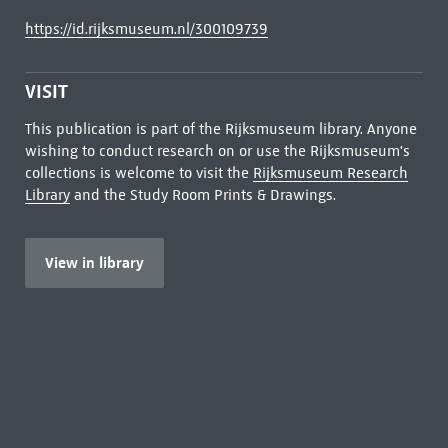
https://id.rijksmuseum.nl/300109739
VISIT
This publication is part of the Rijksmuseum library. Anyone
wishing to conduct research on or use the Rijksmuseum's
collections is welcome to visit the
Rijksmuseum Research
Library
and the Study Room Prints & Drawings.
View in library