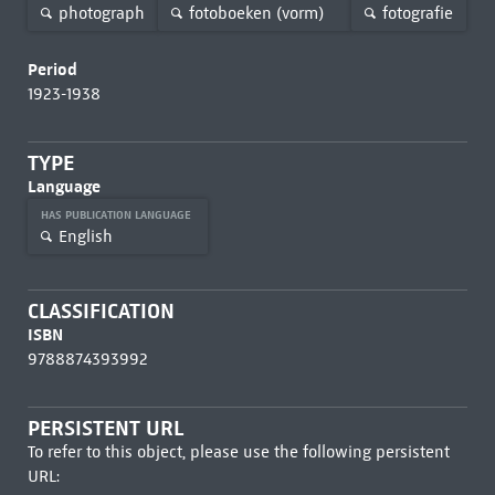
photograph
fotoboeken (vorm)
fotografie
Period
1923-1938
TYPE
Language
HAS PUBLICATION LANGUAGE
English
CLASSIFICATION
ISBN
9788874393992
PERSISTENT URL
To refer to this object, please use the following persistent
URL: