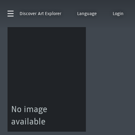
Discover
Art Explorer
Language
Login
No image
available