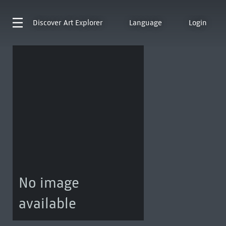
Discover
Art Explorer
Language
Login
No image
available