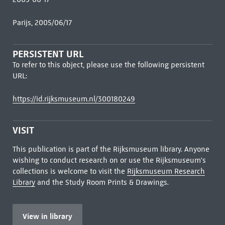
Parijs, 2005/06/17
PERSISTENT URL
To refer to this object, please use the following persistent
URL:
https://id.rijksmuseum.nl/300180249
VISIT
This publication is part of the Rijksmuseum library. Anyone
wishing to conduct research on or use the Rijksmuseum's
collections is welcome to visit the
Rijksmuseum Research
Library
and the Study Room Prints & Drawings.
View in library