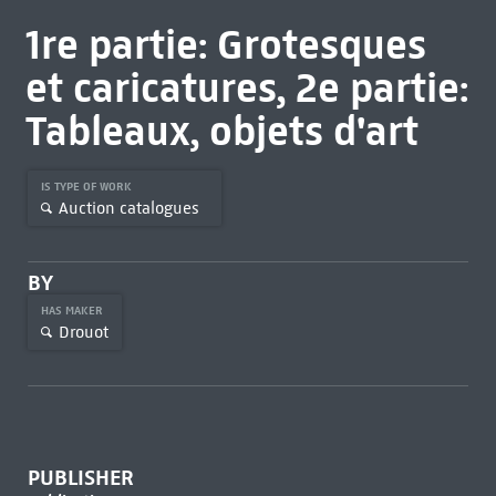
1re partie: Grotesques
et caricatures, 2e partie:
Tableaux, objets d'art
IS TYPE OF WORK
Auction catalogues
BY
HAS MAKER
Drouot
PUBLISHER