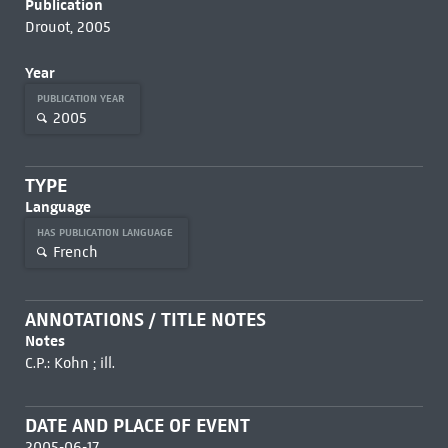
Publication
Drouot, 2005
Year
PUBLICATION YEAR
2005
TYPE
Language
HAS PUBLICATION LANGUAGE
French
ANNOTATIONS / TITLE NOTES
Notes
C.P.: Kohn ; ill.
DATE AND PLACE OF EVENT
2005-06-17