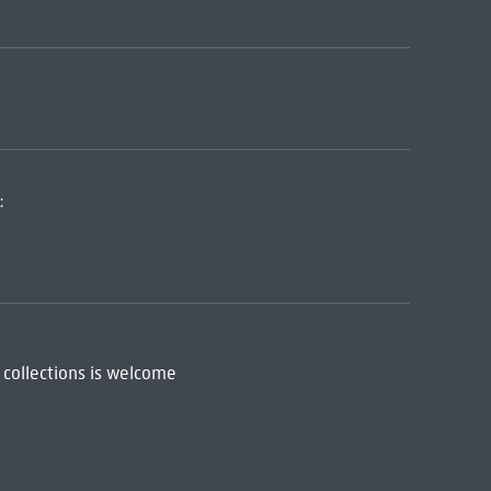
:
 collections is welcome