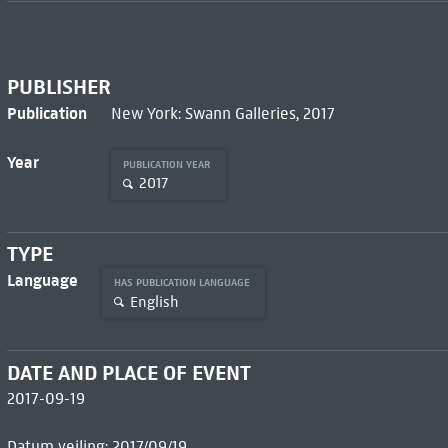
PUBLISHER
Publication
New York: Swann Galleries, 2017
Year
PUBLICATION YEAR
2017
TYPE
Language
HAS PUBLICATION LANGUAGE
English
DATE AND PLACE OF EVENT
2017-09-19
Datum veiling: 2017/09/19.