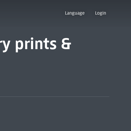
Language
Login
y prints &