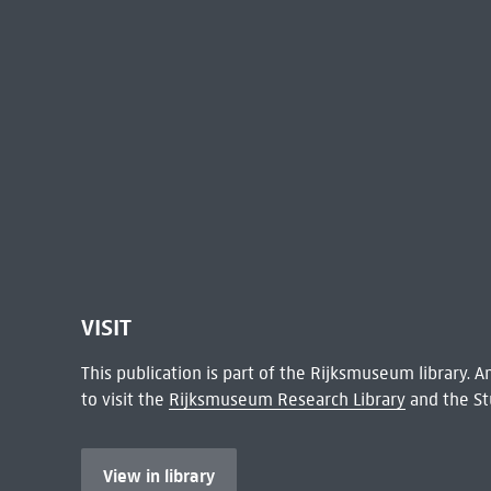
VISIT
This publication is part of the Rijksmuseum library.
to visit the
Rijksmuseum Research Library
and the St
View in library