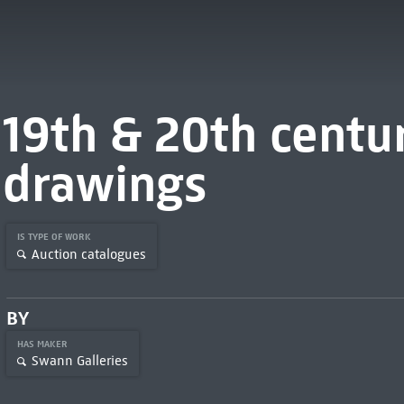
19th & 20th centur
drawings
IS TYPE OF WORK
Auction catalogues
BY
HAS MAKER
Swann Galleries