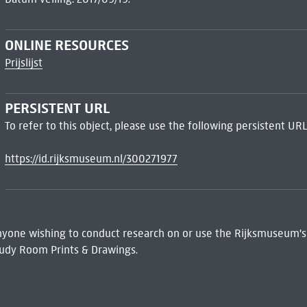
ONLINE RESOURCES
Prijslijst
PERSISTENT URL
To refer to this object, please use the following persistent URL
https://id.rijksmuseum.nl/300271977
 Anyone wishing to conduct research on or use the Rijksmuseum's
udy Room Prints & Drawings.