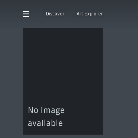
Discover
Art Explorer
No image
available