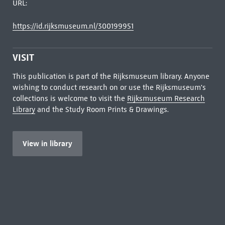
URL:
https://id.rijksmuseum.nl/300199951
VISIT
This publication is part of the Rijksmuseum library. Anyone
wishing to conduct research on or use the Rijksmuseum's
collections is welcome to visit the
Rijksmuseum Research
Library
and the Study Room Prints & Drawings.
View in library