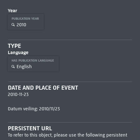
Year
PUBLICATION YEAR
2010
TYPE
Language
HAS PUBLICATION LANGUAGE
English
DATE AND PLACE OF EVENT
2010-11-23
Datum veiling: 2010/11/23
PERSISTENT URL
To refer to this object, please use the following persistent