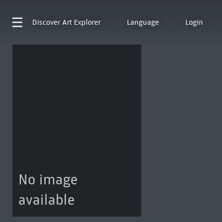
Discover
Art Explorer
Language
Login
No image
available