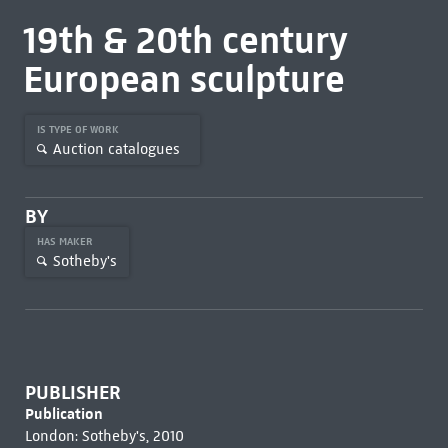
19th & 20th century
European sculpture
IS TYPE OF WORK
Auction catalogues
BY
HAS MAKER
Sotheby's
PUBLISHER
Publication
London: Sotheby's, 2010