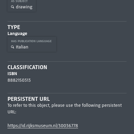
AS SUBJECT
drawing
TYPE
Language
HAS PUBLICATION LANGUAGE
Italian
CLASSIFICATION
ISBN
8882150313
PERSISTENT URL
To refer to this object, please use the following persistent
URL:
https://id.rijksmuseum.nl/30036778