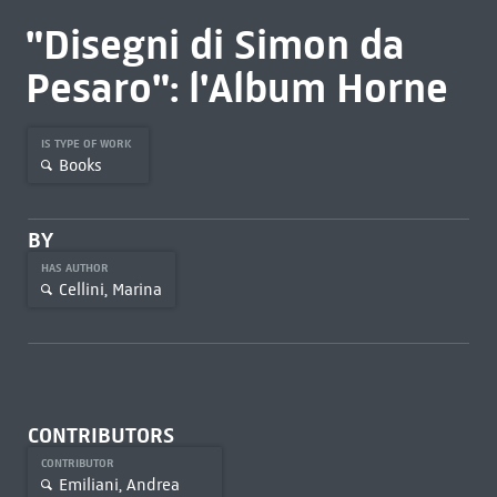
"Disegni di Simon da
Pesaro": l'Album Horne
IS TYPE OF WORK
Books
BY
HAS AUTHOR
Cellini, Marina
CONTRIBUTORS
CONTRIBUTOR
Emiliani, Andrea