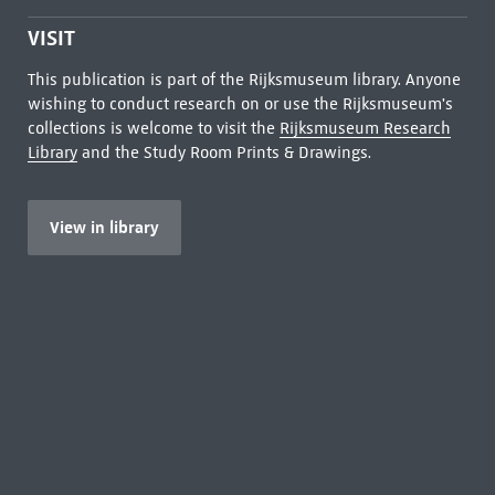
VISIT
This publication is part of the Rijksmuseum library. Anyone
wishing to conduct research on or use the Rijksmuseum's
collections is welcome to visit the
Rijksmuseum Research
Library
and the Study Room Prints & Drawings.
View in library