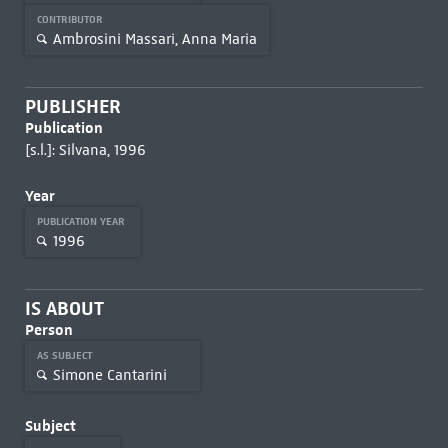
CONTRIBUTOR
Ambrosini Massari, Anna Maria
PUBLISHER
Publication
[s.l.]: Silvana, 1996
Year
PUBLICATION YEAR
1996
IS ABOUT
Person
AS SUBJECT
Simone Cantarini
Subject