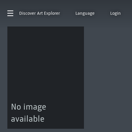
Discover
Art Explorer
Language
Login
No image
available