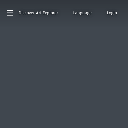
Discover
Art Explorer
Language
Login