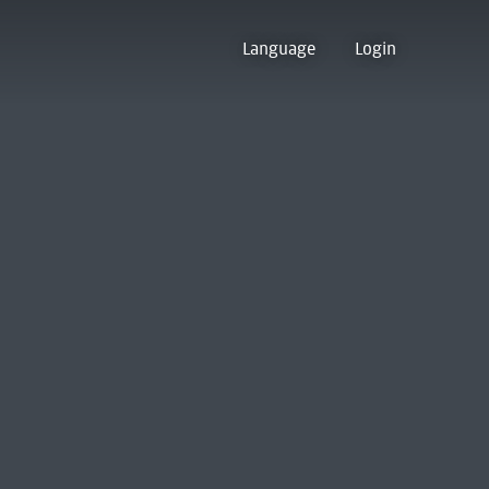
Language
Login