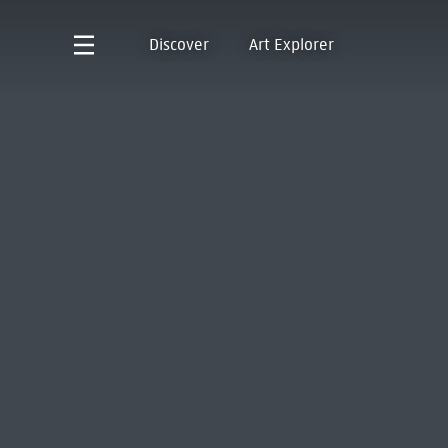
Discover
Art Explorer