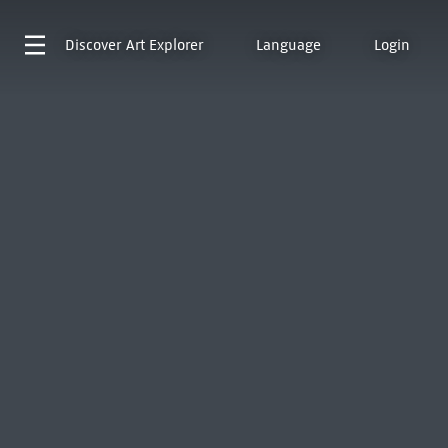
Discover
Art Explorer
Language
Login