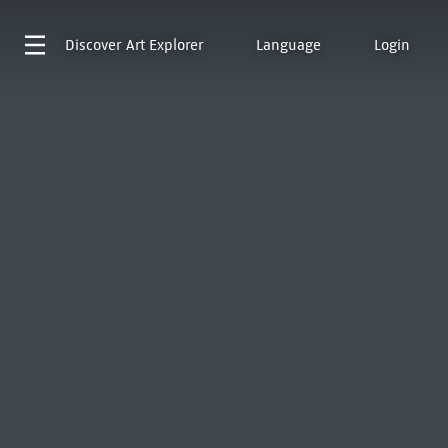
Discover
Art Explorer
Language
Login