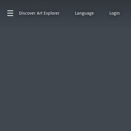
Discover
Art Explorer
Language
Login