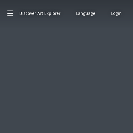
Discover
Art Explorer
Language
Login