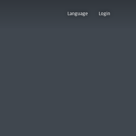
Language
Login