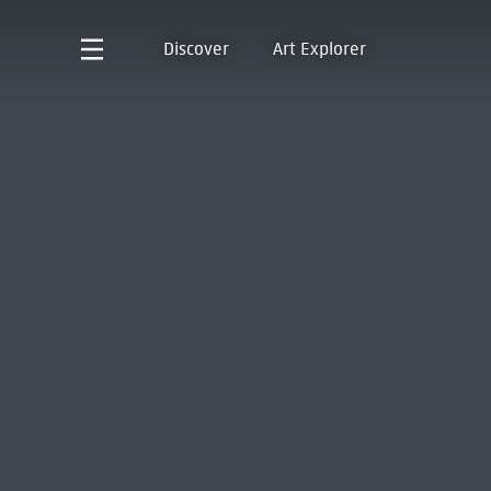
Discover
Art Explorer