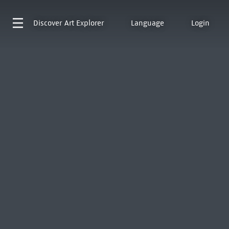
Discover
Art Explorer
Language
Login