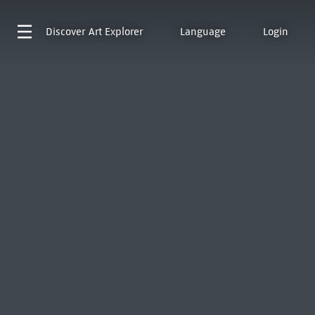
Discover
Art Explorer
Language
Login