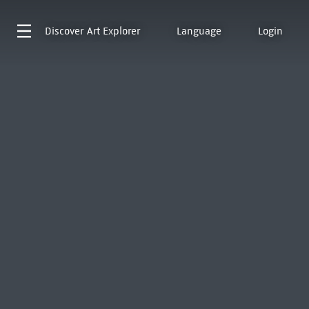
Discover
Art Explorer
Language
Login