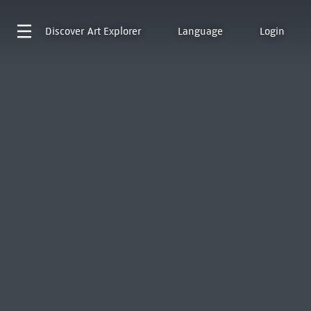
Discover
Art Explorer
Language
Login