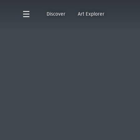
Discover
Art Explorer