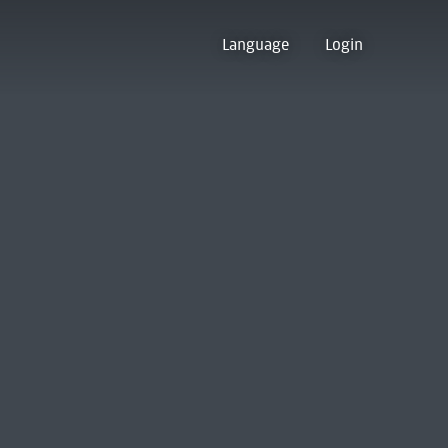
Language
Login