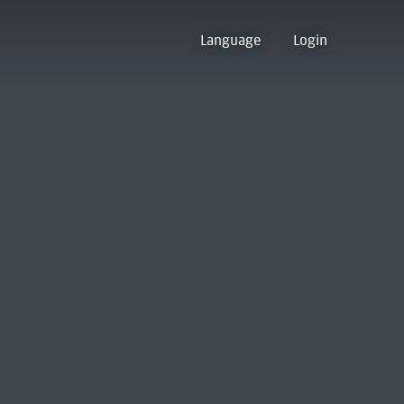
Language
Login