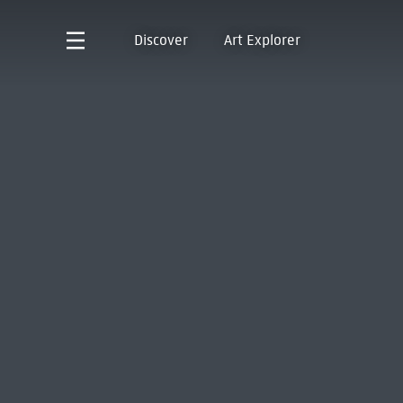
Discover
Art Explorer