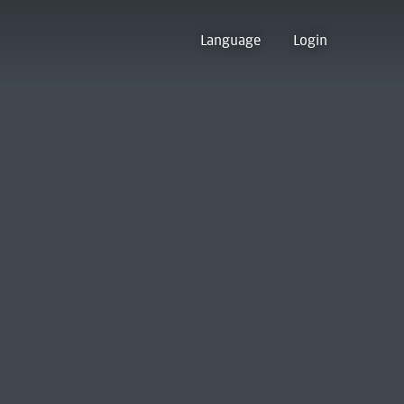
Language
Login