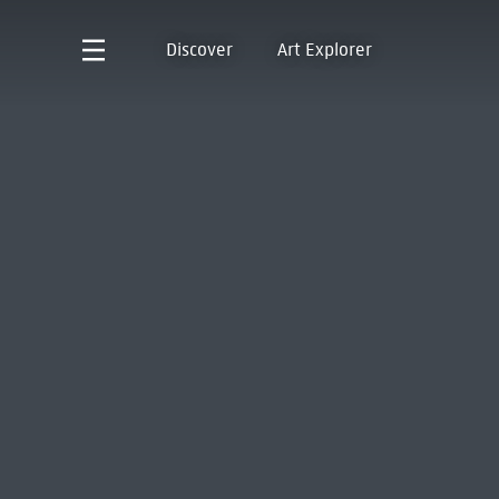
Discover
Art Explorer