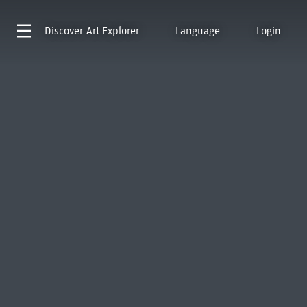
Discover
Art Explorer
Language
Login