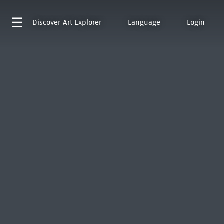
Discover
Art Explorer
Language
Login