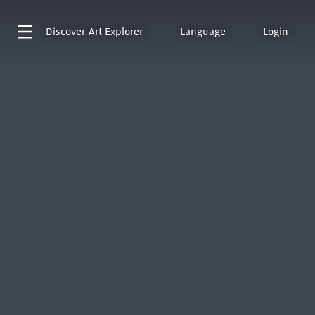
Discover
Art Explorer
Language
Login