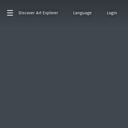
Discover
Art Explorer
Language
Login